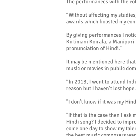
The performances with the co
“Without affecting my studies,
awards which boosted my conf
By giving performances I noti
Kirtimani Koirala, a Manipuri
pronunciation of Hindi.“
It may be mentioned here that
music or movies in public do
“In 2013, I went to attend Ind
reason but I haven’t lost hope
"I don’t know if it was my Hind
"If that is the case then I as
Hindi song? I decided to impro
come one day to show my tale
the best music composers want