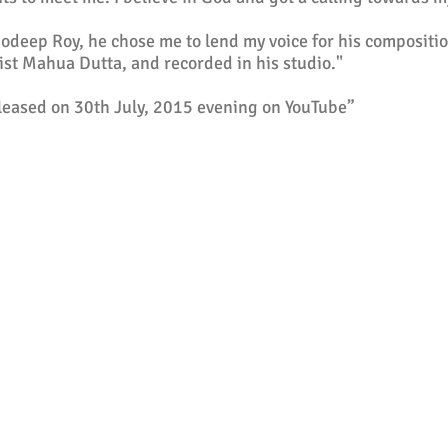
deep Roy, he chose me to lend my voice for his compositi
ist Mahua Dutta, and recorded in his studio."
eleased on 30th July, 2015 evening on YouTube”