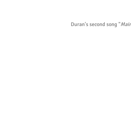
Duran's second song "
Main