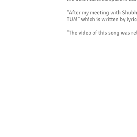
"After my meeting with Shubho
TUM" which is written by lyric
"The video of this song was r