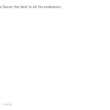
 Duran the best in all his endeavors.
, India