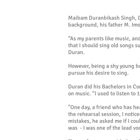
Maibam Duranbikash Singh, Dur
background, his father M. Imo
“As my parents like music, an
that I should sing old songs s
Duran.
However, being a shy young bo
pursue his desire to sing.
Duran did his Bachelors in Co
on music. “I used to listen to
"One day, a friend who has he
the rehearsal session, I notic
mistakes, he asked me if I cou
was - I was one of the lead voc