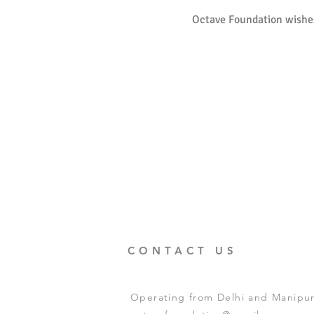
Octave Foundation wishes
CONTACT US
Operating from Delhi and Manipur