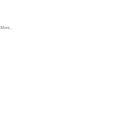
More...