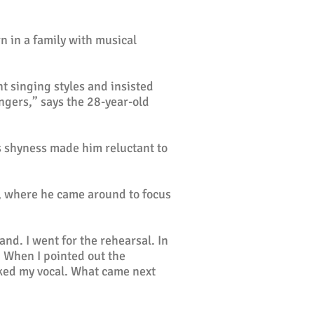
 in a family with musical
nt singing styles and insisted
ingers,” says the 28-year-old
s shyness made him reluctant to
, where he came around to focus
nd. I went for the rehearsal. In
. When I pointed out the
liked my vocal. What came next