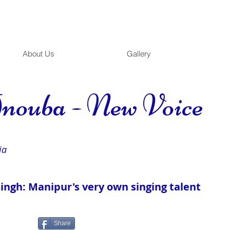
About Us
Gallery
nouba - New Voice
ia
ngh: Manipur's very own singing talent
Share