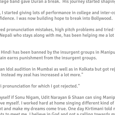
llege band gave Duran a break. His journey started shapin
 I started giving lots of performance in college and inter-c
idence. I was now building hope to break into Bollywood.
ced pronunciation mistakes, high pitch problems and tried 
 Nepali who stays along with me, has been helping me a lot
 Hindi has been banned by the insurgent groups in Manipur
main earns punishment from the insurgent groups.
ian Idol audition in Mumbai as well as in Kolkata but got re
. Instead my zeal has increased a lot more."
i pronunciation for which I got rejected."
k myself if Sonu Nigam, Udit Narayan & Shaan can sing Manip
ve myself. I worked hard at home singing different kind of
nt and make my dreams come true. One day Kirtimani told 
s to meet me. I believe in God and got a calling towards 