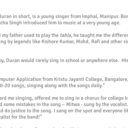
an in short, is a young singer from Imphal, Manipur. Born
cha Singh introduced him to music at a very young age.
d my father used to play the
tabla
, he taught me the differe
ung by legends like
Kishore Kumar
, Mohd. Rafi and other s
y, Duran would rarely sing in school or anywhere else. Hi
mputer Application from Kristu Jayanti College, Bangalore
 10-20 songs, singing along with the songs daily."
ard me singing, offered me to sing in a chorus
for college
ba
ed some mistakes in the song – Mitwa - sung by the vocalist
ld do justice to the song. I sang on the spot and everyone 
alist for the band!”