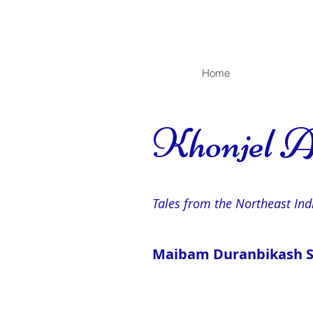
Home
Khonjel A
Tales from the Northeast Ind
Maibam Duranbikash Si