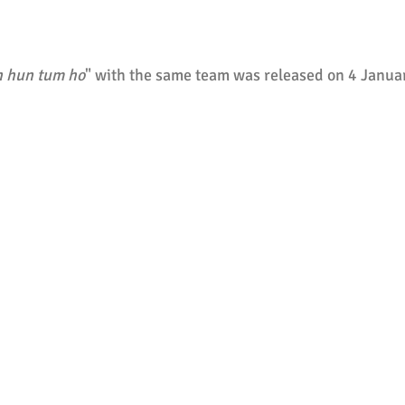
 hun tum ho
" with the same team was released on 4 Janua