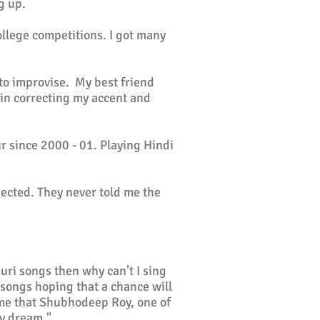
g up.
ollege competitions. I got many
to improvise. My best friend
 in correcting my accent and
 since 2000 - 01. Playing Hindi
jected. They never told me the
uri songs then why can’t I sing
 songs hoping that a chance will
me that Shubhodeep Roy, one of
my dream."