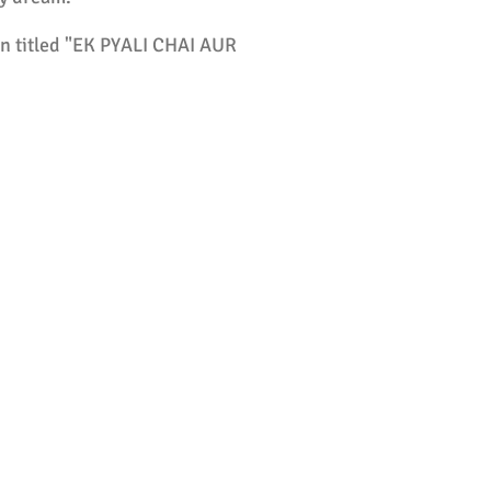
on titled "EK PYALI CHAI AUR