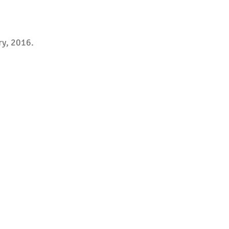
ry, 2016.