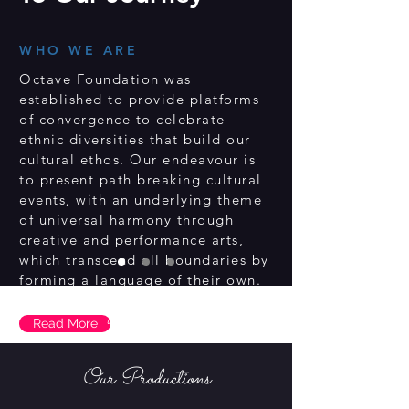
WHO WE ARE
Octave Foundation was
established to provide platforms
of convergence to celebrate
ethnic diversities that build our
cultural ethos. Our endeavour is
to present path breaking cultural
events, with an underlying theme
of universal harmony through
creative and performance arts,
which transcend all boundaries by
forming a language of their own.
Upcoming shows
Read More
Our Productions