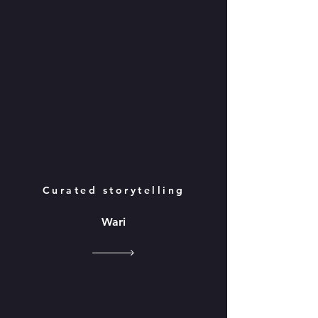
Curated storytelling
Wari