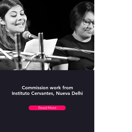
Commission work from
Instituto Cervantes, Nueva Delhi
Read More