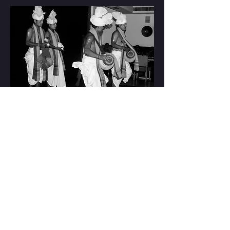
Supper Theatre
at
Club Patio, Gurgaon
Read More