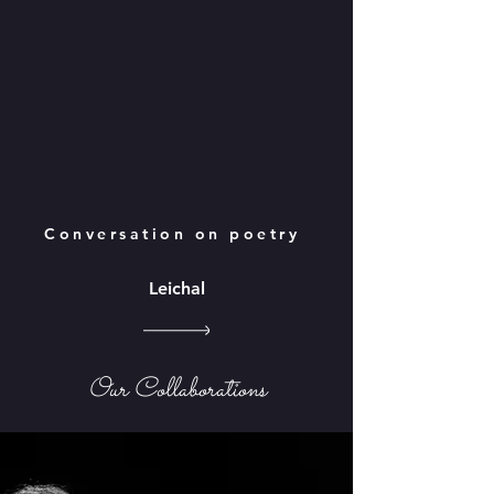
Conversation on poetry
Leichal
Our Collaborations