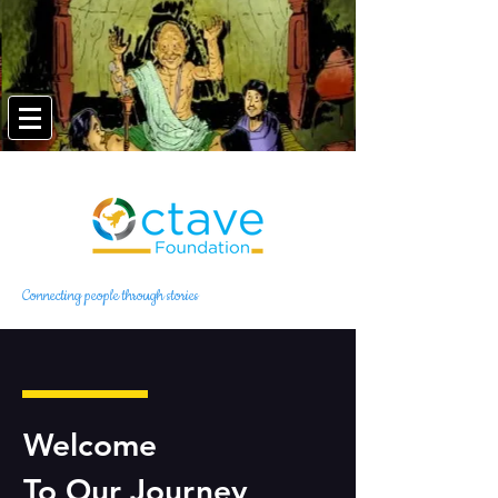
Connecting people through stories
Welcome
To Our Journey